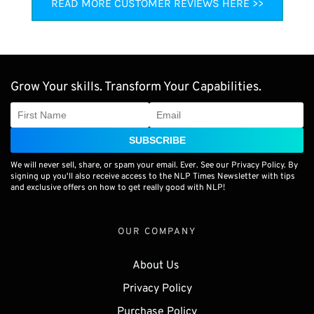
READ MORE CUSTOMER REVIEWS HERE >>
Grow Your skills. Transform Your Capabilities.
SUBSCRIBE
We will never sell, share, or spam your email. Ever. See our Privacy Policy. By
signing up you'll also receive access to the NLP Times Newsletter with tips
and exclusive offers on how to get really good with NLP!
OUR COMPANY
About Us 
Privacy Policy
Purchase Policy