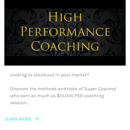
Looking to stand out in your market?
Discover the methods and tools of 'Super Coaches' 
who earn as much as $10,000 PER coaching 
session...
LEARN MORE