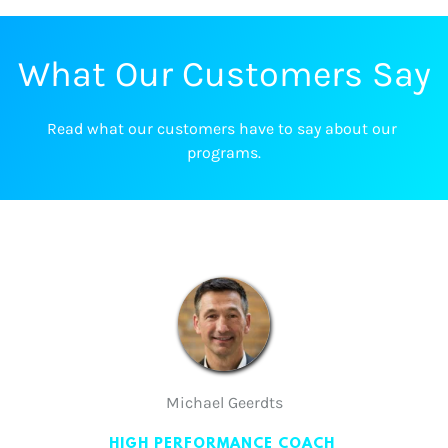
What Our Customers Say
Read what our customers have to say about our 
programs.
Michael Geerdts
HIGH PERFORMANCE COACH 