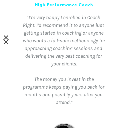
High Performance Coach
“I’m very happy I enrolled in Coach 
Right. I’d recommend it to anyone just 
getting started in coaching or anyone 
who wants a fail-safe methodology for 
approaching coaching sessions and 
delivering the very best coaching for 
your clients.
 The money you invest in the 
programme keeps paying you back for 
months and possibly years after you 
attend.”