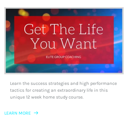
Learn the success strategies and high performance 
tactics for creating an extraordinary life in this 
unique 12 week home study course.
LEARN MORE