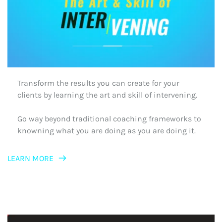
Transform the results you can create for your 
clients by learning the art and skill of intervening.
Go way beyond traditional coaching frameworks to 
knowning what you are doing as you are doing it. 
LEARN MORE