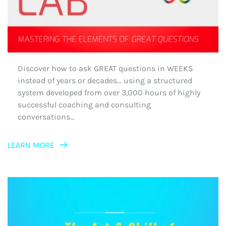
Discover how to ask GREAT questions in WEEKS 
instead of years or decades… using a structured 
system developed from over 3,000 hours of highly 
successful coaching and consulting 
conversations…
LEARN MORE