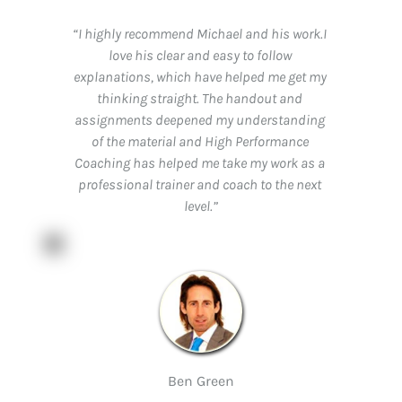
“I highly recommend Michael and his work.I 
love his clear and easy to follow 
explanations, which have helped me get my 
thinking straight. The handout and 
assignments deepened my understanding 
of the material and High Performance 
Coaching has helped me take my work as a 
professional trainer and coach to the next 
level.”
Ben Green