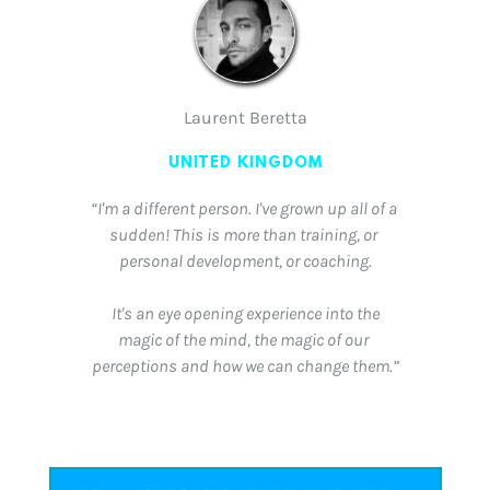
Laurent Beretta
UNITED KINGDOM
“I'm a different person. I've grown up all of a 
sudden! This is more than training, or 
personal development, or coaching.
 It's an eye opening experience into the 
magic of the mind, the magic of our 
perceptions and how we can change them.”