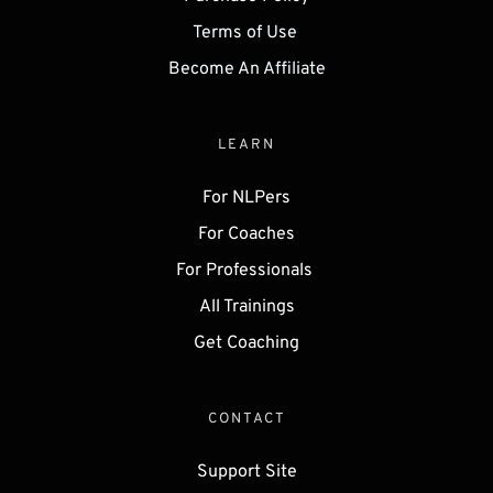
Terms of Use 
Become An Affiliate
LEARN
For NLPers
For Coaches
For Professionals 
All Trainings
Get 
Coaching
CONTACT
Support Site