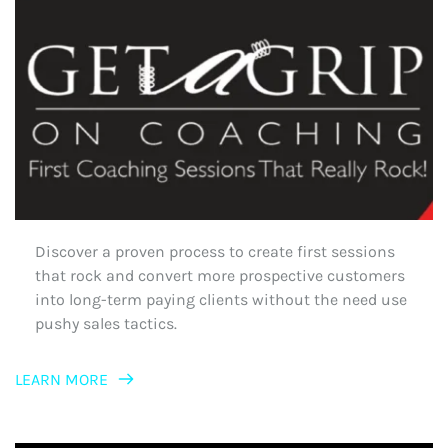
Discover a proven process to create first sessions 
that rock and convert more prospective customers 
into long-term paying clients without the need use 
pushy sales tactics.
LEARN MORE