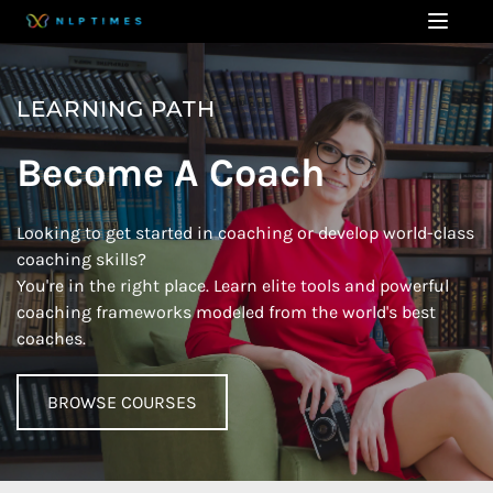
LEARNING PATH
Become A Coach
Looking to get started in coaching or develop world-class 
coaching skills? 
You're in the right place. Learn elite tools and powerful 
coaching frameworks modeled from the world's best 
coaches. 
BROWSE COURSES