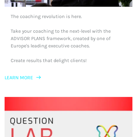
The coaching revolution is here.
Take your coaching to the next-level with the 
ADVISOR PLANS framework, created by one of 
Europe's leading executive coaches.
Create results that delight clients!
LEARN MORE