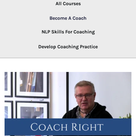
All Courses
Become A Coach
NLP Skills For Coaching
Develop Coaching Practice