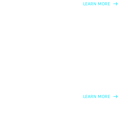
LEARN MORE
LEARNING PATH
NLP For Personal Development
LEARN MORE