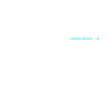
LEARN MORE
LEARNING PATH
NLP Master 
Practitioners