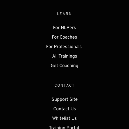
LEARN
For NLPers
For Coaches
For Professionals 
All Trainings
Get 
Coaching
CONTACT
Support Site
Contact Us
Whitelist Us
Training Portal 