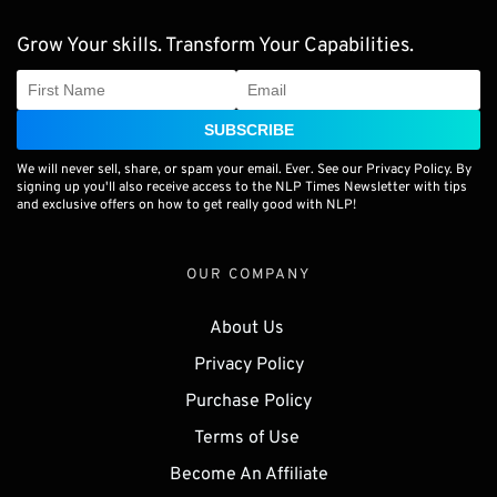
Grow Your skills. Transform Your Capabilities.
SUBSCRIBE
We will never sell, share, or spam your email. Ever. See our Privacy Policy. By
signing up you'll also receive access to the NLP Times Newsletter with tips
and exclusive offers on how to get really good with NLP!
OUR COMPANY
About Us 
Privacy Policy
Purchase Policy
Terms of Use 
Become An Affiliate