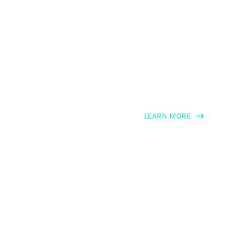
LEARNING PATH
NLP For Hypnotists
LEARN MORE
LEARNING PATH
NLP Practitioners