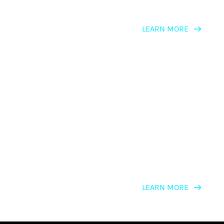
LEARN MORE
LEARNING PATH
NLP Trainers & Presenters
LEARN MORE