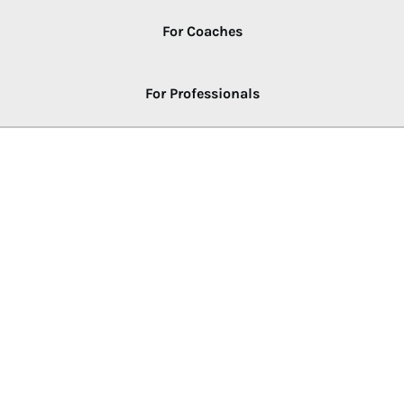
For Coaches
For Professionals
LEARNING PATH
New to NLP