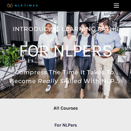
INTRODUCING LEARNING PATHS
FOR NLPERS
Compress The Time It Takes To 
Become 
Really Skilled
 With NLP... 
All Courses
For NLPers