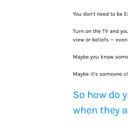
You don’t need to be Ei
Turn on the TV and you’
view or beliefs — eve
Maybe you know someon
Maybe it’s someone cl
So how do y
when they ar