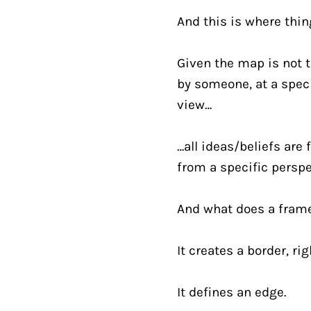
And this is where thin
Given the map is not t
by someone, at a speci
view…
…all ideas/beliefs are 
from a specific perspe
And what does a fram
It creates a border, ri
It defines an edge.