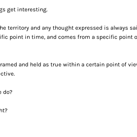
gs get interesting.
he territory and any thought expressed is always sai
fic point in time, and comes from a specific point of
framed and held as true within a certain point of view
ctive.
e do?
ght?