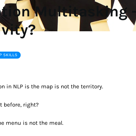
ion Multitasking -
ivity?
 SKILLS
n in NLP is the map is not the territory.
t before, right?
he menu is not the meal.