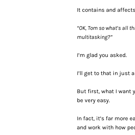
It contains and affect
“OK, Tom so what’s all th
multitasking?”
I’m glad you asked.
I’ll get to that in jus
But first, what I want
be very easy.
In fact, it’s far more
and work with how peo