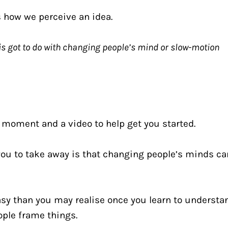
s how we perceive an idea.
is got to do with changing people’s mind or slow-motion 
t a moment and a video to help get you started.
 you to take away is that changing people’s minds can
 easy than you may realise once you learn to understan
ple frame things.