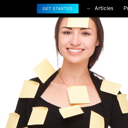
Articles
P
GET STARTED