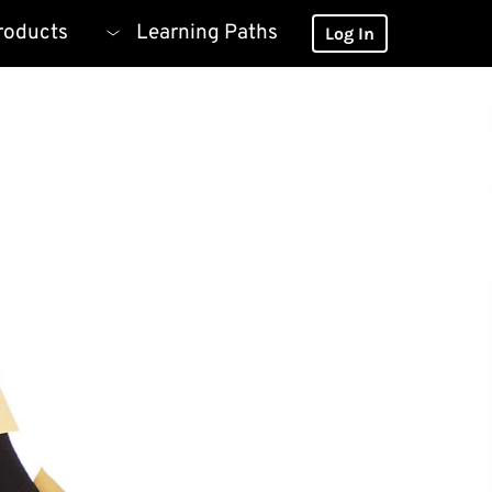
roducts
Learning Paths
Log In