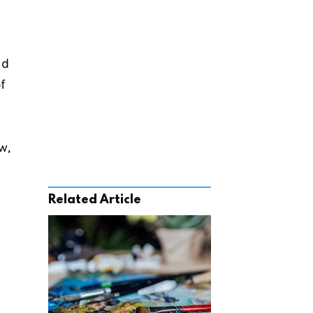
d 
 
, 
Related Article