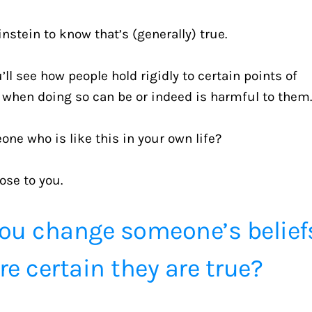
nstein to know that’s (generally) true.
ll see how people hold rigidly to certain points of 
n when doing so can be or indeed is harmful to them
e who is like this in your own life?
ose to you.
ou change someone’s beliefs
e certain they are true?