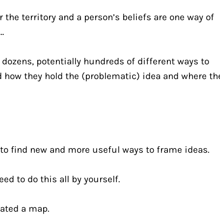
 the territory and a person’s beliefs are one way of 
…
 dozens, potentially hundreds of different ways to 
 how they hold the (problematic) idea and where the
 to find new and more useful ways to frame ideas.
ed to do this all by yourself.
ated a map.