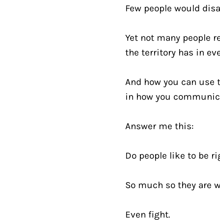
Few people would disa
Yet not many people re
the territory has in eve
And how you can use th
in how you communic
Answer me this:
Do people like to be ri
So much so they are wi
Even fight.