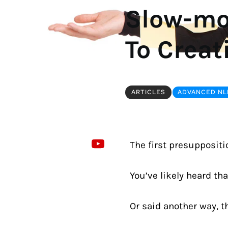
Slow-mot
To Creat
ARTICLES
ADVANCED NLP
The first presuppositio
You’ve likely heard tha
Or said another way, t