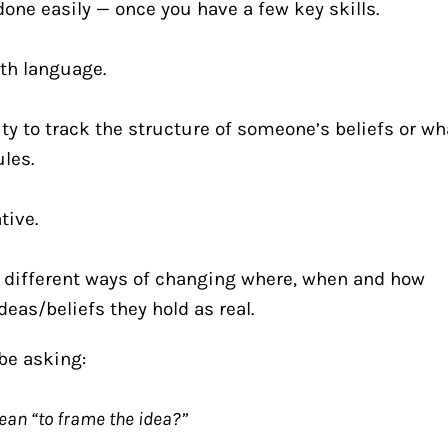
one easily — once you have a few key skills.
with language.
ity to track the structure of someone’s beliefs or wha
ules.
tive.
different ways of changing where, when and how 
as/beliefs they hold as real. 
be asking:
ean “to frame the idea?”