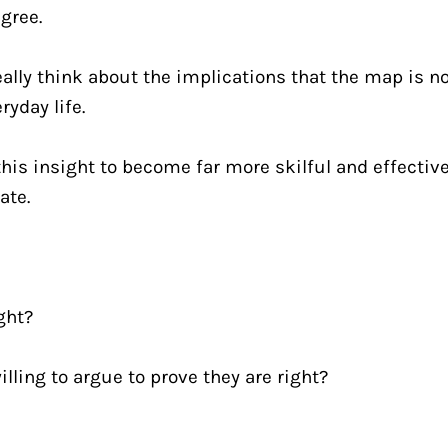
gree.
ally think about the implications that the map is no
ryday life.
is insight to become far more skilful and effective
ate.
ght?
lling to argue to prove they are right?