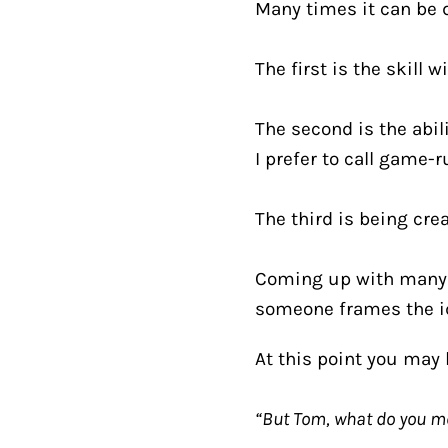
Many times it can be d
The first is the skill 
The second is the abil
I prefer to call game-r
The third is being crea
Coming up with many 
someone frames the ide
At this point you may 
“But Tom, what do you m