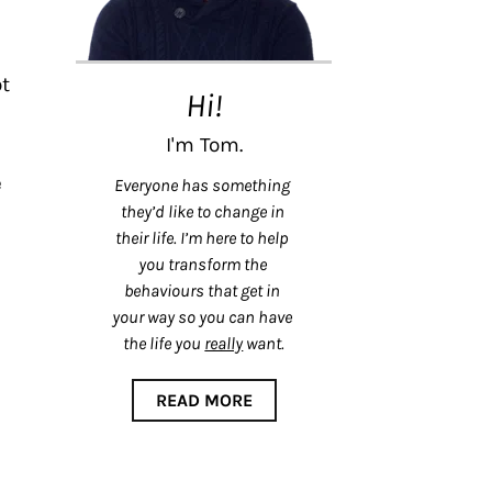
t 
Hi!
I'm Tom.
 
Everyone has something 
they’d like to change in 
their life. I’m here to help 
you transform the 
behaviours that get in 
your way so you can have 
the life you 
really
 want.
READ MORE