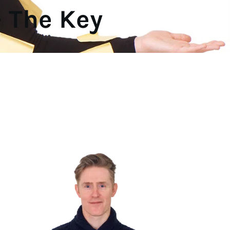
 The Key 