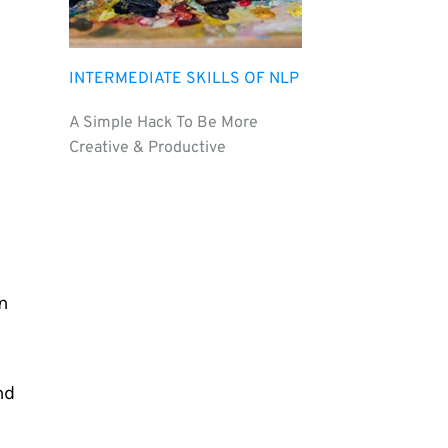
INTERMEDIATE SKILLS OF NLP
A Simple Hack To Be More 
Creative & Productive
 
d 