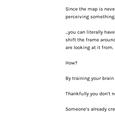
Since the map is never
perceiving something
…you can literally have
shift the frame around
are looking at it from.
How?
By training your brain
Thankfully you don’t ne
Someone’s already cre