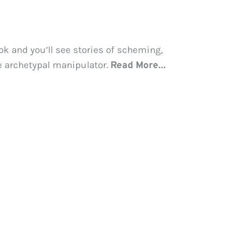
k and you’ll see stories of scheming, 
e archetypal manipulator. 
Read More...