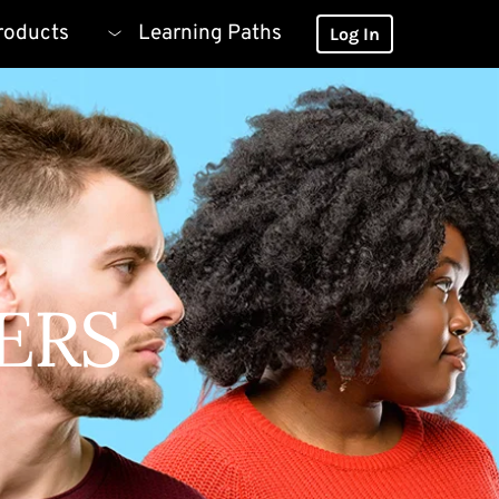
roducts
Learning Paths
Log In
ERS