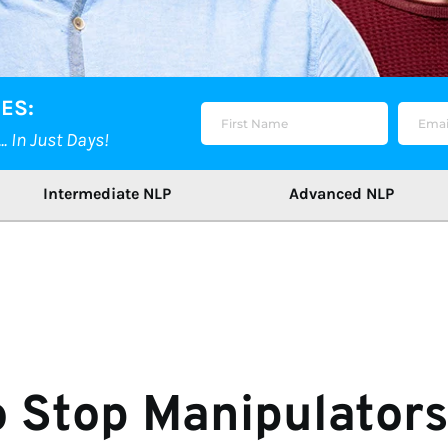
ES:
 In Just Days!
Intermediate NLP
Advanced NLP
 Stop Manipulators 