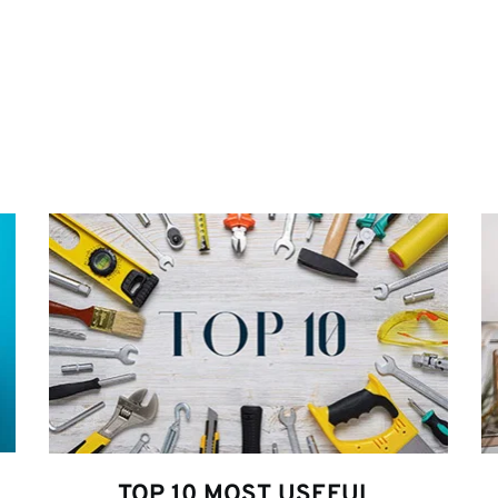
TOP 10 MOST USEFUL 