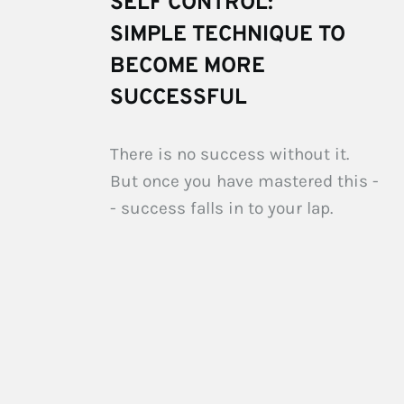
SELF CONTROL: 
SIMPLE TECHNIQUE TO 
BECOME MORE 
SUCCESSFUL
There is no success without it. 
But once you have mastered this -
- success falls in to your lap.