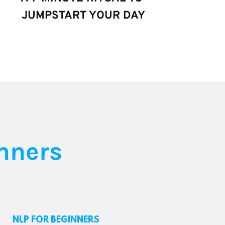
JUMPSTART YOUR DAY
nners
NLP FOR BEGINNERS