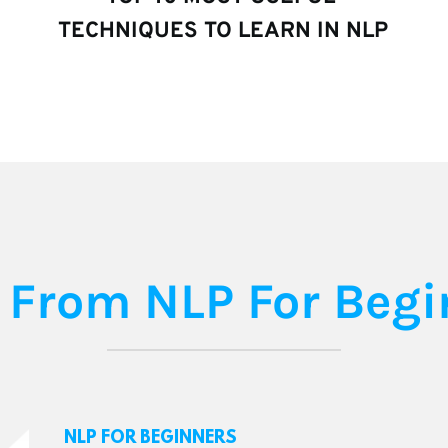
TECHNIQUES TO LEARN IN NLP
 From NLP For Begi
NLP FOR BEGINNERS