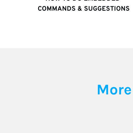
COMMANDS & SUGGESTIONS
More