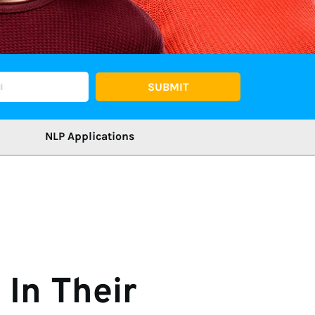
SUBMIT
NLP Applications
In Their 