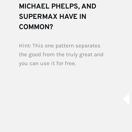
MICHAEL PHELPS, AND 
SUPERMAX HAVE IN 
COMMON?
Hint: This one pattern separates 
the good from the truly great and 
you can use it for free.