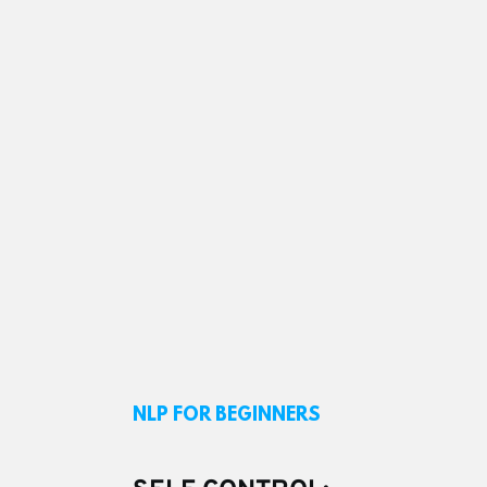
NLP FOR BEGINNERS