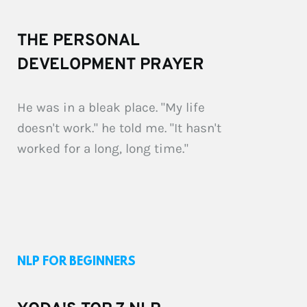
THE PERSONAL 
DEVELOPMENT PRAYER
He was in a bleak place. "My life 
doesn't work." he told me. "It hasn't 
worked for a long, long time."
NLP FOR BEGINNERS 