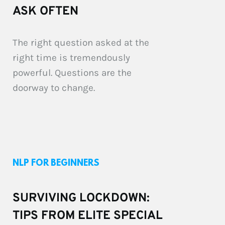
ASK OFTEN
The right question asked at the 
right time is tremendously 
powerful. Questions are the 
doorway to change. 
NLP FOR BEGINNERS
SURVIVING LOCKDOWN: 
TIPS FROM ELITE SPECIAL 