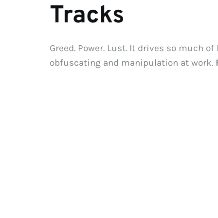
Tracks
Greed. Power. Lust. It drives so much of
obfuscating and manipulation at work. 