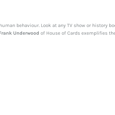
 human behaviour. Look at any TV show or history boo
Frank Underwood
 of House of Cards exemplifies th