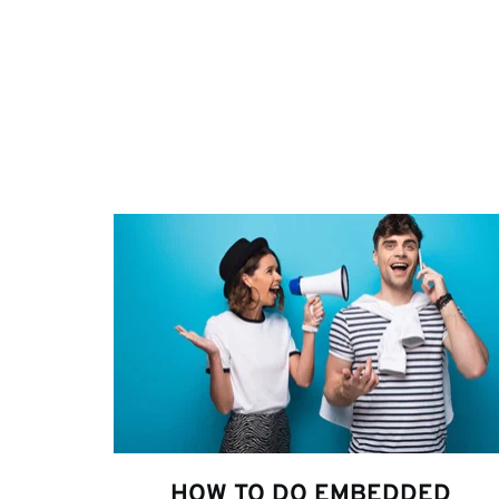
HOW TO DO EMBEDDED 