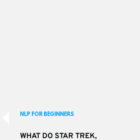
NLP FOR BEGINNERS
WHAT DO STAR TREK, 