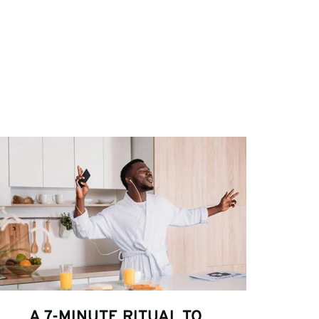
A 7-MINUTE RITUAL TO 