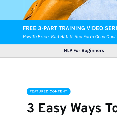
FREE 3-PART TRAINING VIDEO SERI
How To Break Bad Habits And Form Good Ones...
NLP For Beginners
FEATURED CONTENT
3 Easy Ways To