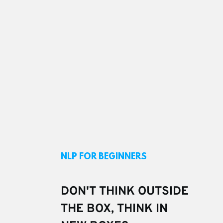
NLP FOR BEGINNERS
DON'T THINK OUTSIDE 
THE BOX, THINK IN 