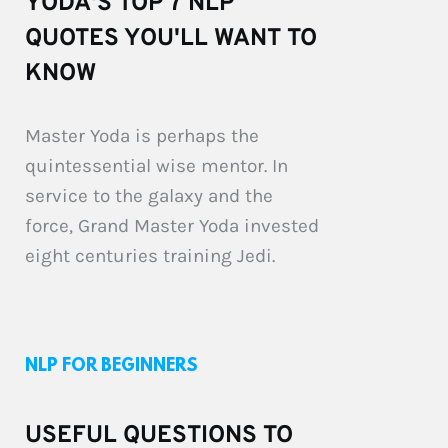
YODA'S TOP 7 NLP 
QUOTES YOU'LL WANT TO 
KNOW
Master Yoda is perhaps the 
quintessential wise mentor. In 
service to the galaxy and the 
force, Grand Master Yoda invested 
eight centuries training Jedi.
NLP FOR BEGINNERS
USEFUL QUESTIONS TO 