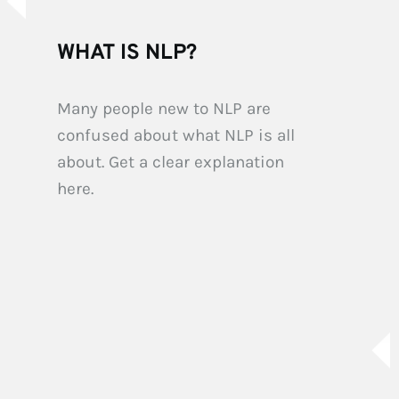
WHAT IS NLP?
Many people new to NLP are 
confused about what NLP is all 
about. Get a clear explanation 
here.