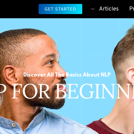
Articles
P
GET STARTED
Discover All The Basics About NLP
P FOR BEGINN