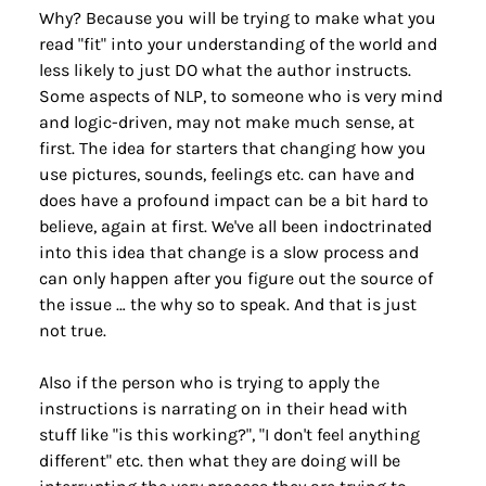
Why? Because you will be trying to make what you 
read "fit" into your understanding of the world and 
less likely to just DO what the author instructs. 
Some aspects of NLP, to someone who is very mind 
and logic-driven, may not make much sense, at 
first. The idea for starters that changing how you 
use pictures, sounds, feelings etc. can have and 
does have a profound impact can be a bit hard to 
believe, again at first. We've all been indoctrinated 
into this idea that change is a slow process and 
can only happen after you figure out the source of 
the issue … the why so to speak. And that is just 
not true.
Also if the person who is trying to apply the 
instructions is narrating on in their head with 
stuff like "is this working?", "I don't feel anything 
different" etc. then what they are doing will be 