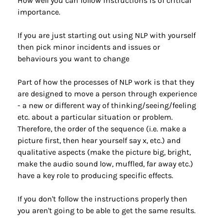
How well you can follow instructions is of critical 
importance.
If you are just starting out using NLP with yourself 
then pick minor incidents and issues or 
behaviours you want to change
Part of how the processes of NLP work is that they 
are designed to move a person through experience 
- a new or different way of thinking/seeing/feeling 
etc. about a particular situation or problem. 
Therefore, the order of the sequence (i.e. make a 
picture first, then hear yourself say x, etc.) and 
qualitative aspects (make the picture big, bright, 
make the audio sound low, muffled, far away etc.) 
have a key role to producing specific effects.
If you don't follow the instructions properly then 
you aren't going to be able to get the same results.