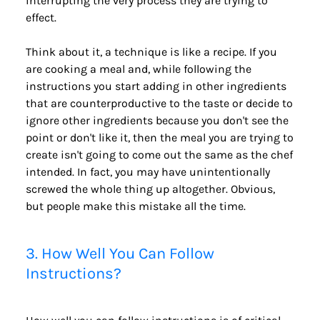
interrupting the very process they are trying to 
effect.
Think about it, a technique is like a recipe. If you 
are cooking a meal and, while following the 
instructions you start adding in other ingredients 
that are counterproductive to the taste or decide to 
ignore other ingredients because you don't see the 
point or don't like it, then the meal you are trying to 
create isn't going to come out the same as the chef 
intended. In fact, you may have unintentionally 
screwed the whole thing up altogether. Obvious, 
but people make this mistake all the time.
3. How Well You Can Follow 
Instructions?