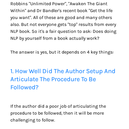
Robbins "Unlimited Power", "Awaken The Giant 
Within" and Dr Bandler's recent book "Get the life 
you want". All of these are good and many others 
also. But not everyone gets "top" results from every 
NLP book. So it's a fair question to ask: Does doing 
NLP by yourself from a book actually work?
The answer is yes, but it depends on 4 key things:
1. How Well Did The Author Setup And 
Articulate The Procedure To Be 
Followed?
If the author did a poor job of articulating the 
procedure to be followed, then it will be more 
challenging to follow. 