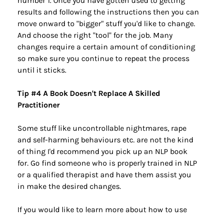
number 1. Once you have gotten used to getting 
results and following the instructions then you can 
move onward to "bigger" stuff you'd like to change. 
And choose the right "tool" for the job. Many 
changes require a certain amount of conditioning 
so make sure you continue to repeat the process 
until it sticks.
Tip #4 A Book Doesn't Replace A Skilled 
Practitioner
Some stuff like uncontrollable nightmares, rape 
and self-harming behaviours etc. are not the kind 
of thing I'd recommend you pick up an NLP book 
for. Go find someone who is properly trained in NLP 
or a qualified therapist and have them assist you 
in make the desired changes.
If you would like to learn more about how to use 