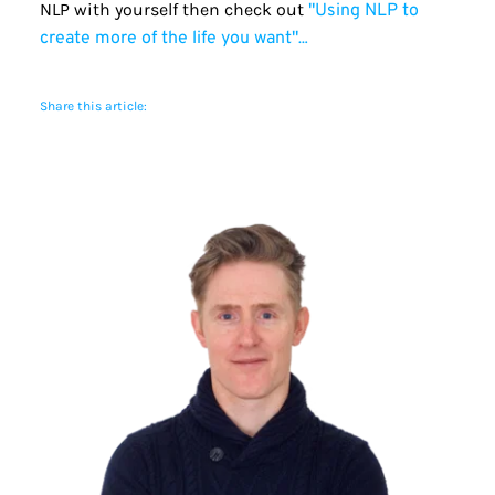
NLP with yourself then check out 
"Using NLP to 
…
create more of the life you want"
Share this article: