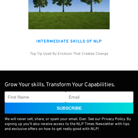
INTERMEDIATE SKILLS OF NLP
Top Tip Used By Erickson That Creates Change
Grow Your skills. Transform Your Capabilities.
SUBSCRIBE
We will never sell, share, or spam your email. Ever. See our Privacy Policy. By
signing up you'll also receive access to the NLP Times Newsletter with tips
and exclusive offers on how to get really good with NLP!