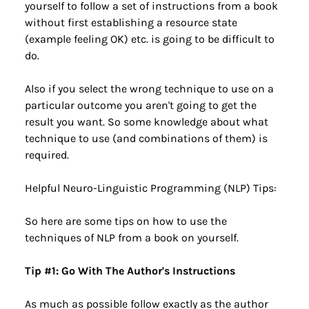
yourself to follow a set of instructions from a book 
without first establishing a resource state 
(example feeling OK) etc. is going to be difficult to 
do.
Also if you select the wrong technique to use on a 
particular outcome you aren't going to get the 
result you want. So some knowledge about what 
technique to use (and combinations of them) is 
required.
Helpful Neuro-Linguistic Programming (NLP) Tips:
So here are some tips on how to use the 
techniques of NLP from a book on yourself.
Tip #1: Go With The Author's Instructions
As much as possible follow exactly as the author 