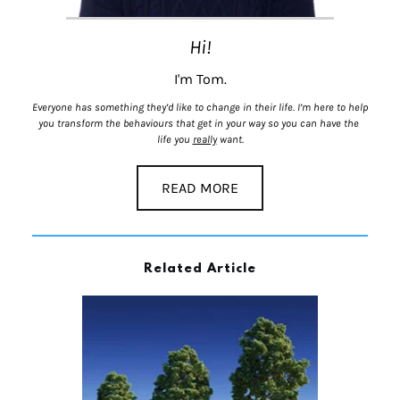
Hi!
I'm Tom.
Everyone has something they’d like to change in their life. I’m here to help 
you transform the behaviours that get in your way so you can have the 
life you 
really
 want.
READ MORE
Related Article