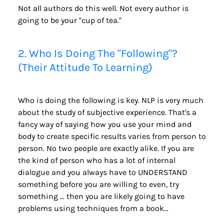
Not all authors do this well. Not every author is 
going to be your "cup of tea."
2. Who Is Doing The "Following"? 
(Their Attitude To Learning)
Who is doing the following is key. NLP is very much 
about the study of subjective experience. That's a 
fancy way of saying how you use your mind and 
body to create specific results varies from person to 
person. No two people are exactly alike. If you are 
the kind of person who has a lot of internal 
dialogue and you always have to UNDERSTAND 
something before you are willing to even, try 
something … then you are likely going to have 
problems using techniques from a book…