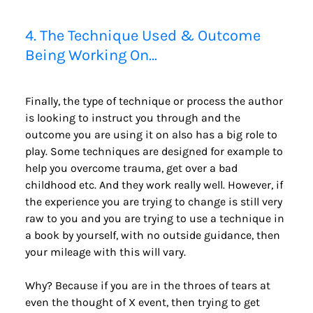
4. The Technique Used & Outcome 
Being Working On…
Finally, the type of technique or process the author 
is looking to instruct you through and the 
outcome you are using it on also has a big role to 
play. Some techniques are designed for example to 
help you overcome trauma, get over a bad 
childhood etc. And they work really well. However, if 
the experience you are trying to change is still very 
raw to you and you are trying to use a technique in 
a book by yourself, with no outside guidance, then 
your mileage with this will vary.
Why? Because if you are in the throes of tears at 
even the thought of X event, then trying to get 