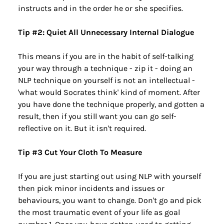
instructs and in the order he or she specifies.
Tip #2: Quiet All Unnecessary Internal Dialogue
This means if you are in the habit of self-talking 
your way through a technique - zip it - doing an 
NLP technique on yourself is not an intellectual - 
'what would Socrates think' kind of moment. After 
you have done the technique properly, and gotten a 
result, then if you still want you can go self-
reflective on it. But it isn't required.
Tip #3 Cut Your Cloth To Measure
If you are just starting out using NLP with yourself 
then pick minor incidents and issues or 
behaviours, you want to change. Don't go and pick 
the most traumatic event of your life as goal 