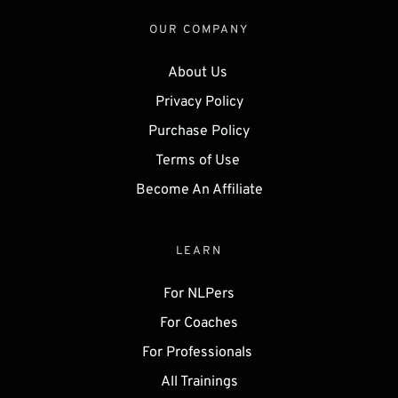
OUR COMPANY
About Us 
Privacy Policy
Purchase Policy
Terms of Use 
Become An Affiliate
LEARN
For NLPers
For Coaches
For Professionals 
All Trainings