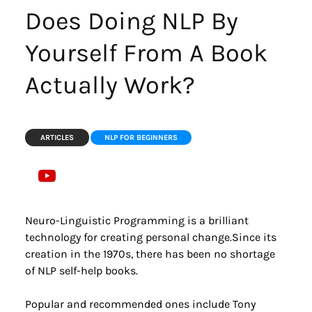
Does Doing NLP By 
Yourself From A Book 
Actually Work?
ARTICLES
NLP FOR BEGINNERS
Neuro-Linguistic Programming is a brilliant 
technology for creating personal change.Since its 
creation in the 1970s, there has been no shortage 
of NLP self-help books.
Popular and recommended ones include Tony 