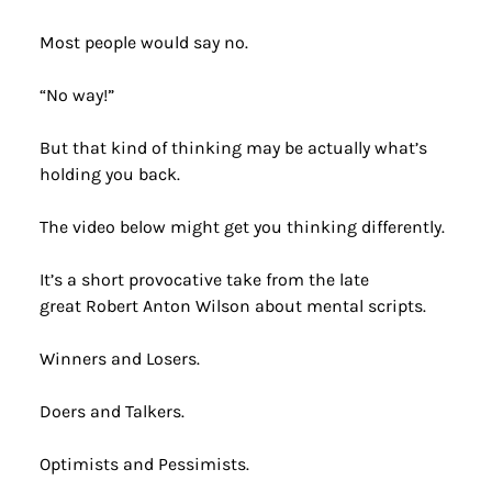
Most people would say no.
“No way!”
But that kind of thinking may be actually what’s 
holding you back.
The video below might get you thinking differently. 
It’s a short provocative take from the late 
great Robert Anton Wilson about mental scripts.
Winners and Losers.
Doers and Talkers.
Optimists and Pessimists.