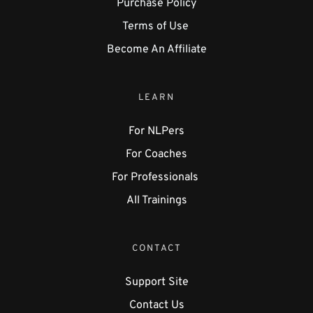
Purchase Policy
Terms of Use 
Become An Affiliate
LEARN
For NLPers
For Coaches
For Professionals 
All Trainings
CONTACT
Support Site
Contact Us