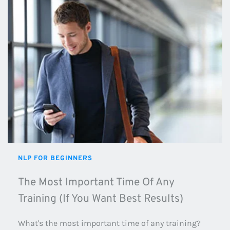
NLP FOR BEGINNERS
The Most Important Time Of Any 
Training (If You Want Best Results)
What's the most important time of any training? 