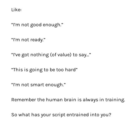
Like:
“I’m not good enough.”
“I’m not ready.”
“I’ve got nothing (of value) to say…”
“This is going to be too hard”
“I’m not smart enough.”
Remember the human brain is always in training.
So what has your script entrained into you? 