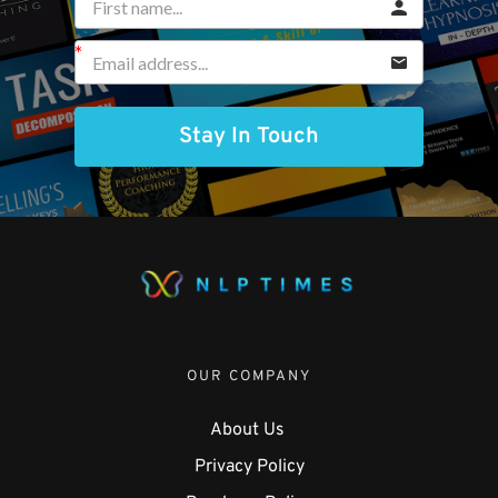
Stay In Touch
OUR COMPANY
About Us 
Privacy Policy