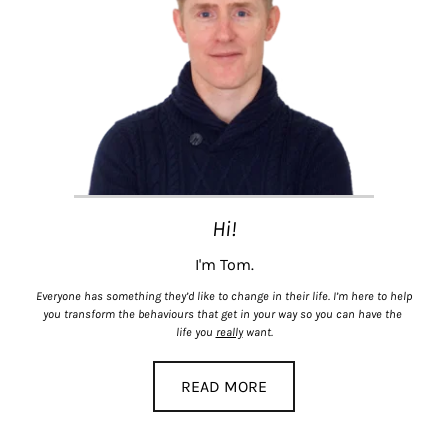
Hi!
I'm Tom.
Everyone has something they’d like to change in their life. I’m here to help 
you transform the behaviours that get in your way so you can have the 
life you 
really
 want.
READ MORE