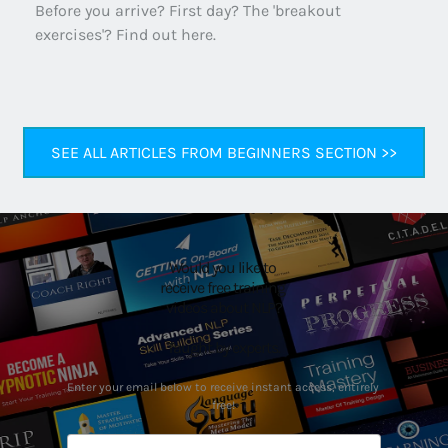
Before you arrive? First day? The 'breakout 
exercises'? Find out here.
SEE ALL ARTICLES FROM BEGINNERS SECTION >>
Would you like to 
receive free training 
videos about NLP?
Taught by experts.
Enter your email below to receive instant access, entirely 
free!