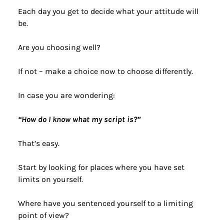
Each day you get to decide what your attitude will 
be.
Are you choosing well?
If not – make a choice now to choose differently.
In case you are wondering:
“How do I know what my script is?”
That’s easy.
Start by looking for places where you have set 
limits on yourself.
Where have you sentenced yourself to a limiting 
point of view?