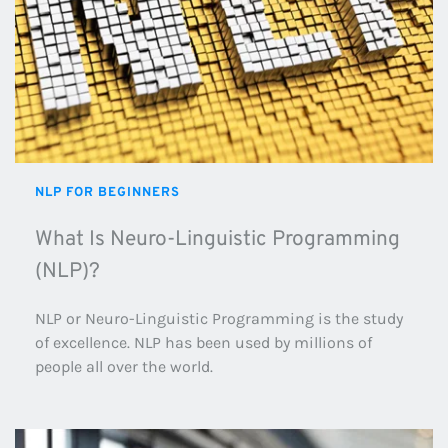
NLP FOR BEGINNERS
What Is Neuro-Linguistic Programming 
(NLP)?
NLP or Neuro-Linguistic Programming is the study 
of excellence. NLP has been used by millions of 
people all over the world.