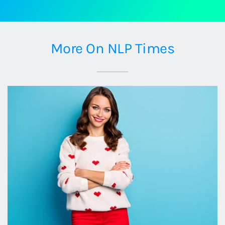
More On NLP Times