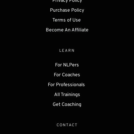
Privacy Policy
Purchase Policy
Terms of Use 
Become An Affiliate
LEARN
For NLPers
For Coaches
For Professionals 
All Trainings
Get 
Coaching
CONTACT