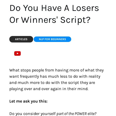
Do You Have A Losers 
Or Winners' Script?
ARTICLES
NLP FOR BEGINNERS
What stops people from having more of what they 
want frequently has much less to do with reality 
and much more to do with the script they are 
playing over and over again in their mind.
Let me ask you this:
Do you consider yourself 
part of the POWER elite?