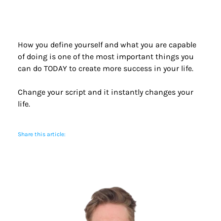
How you define yourself and what you are capable 
of doing is one of the most important things you 
can do TODAY to create more success in your life.
Change your script and it instantly changes your 
life.
Share this article: