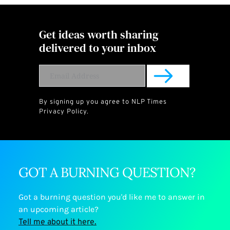
Get ideas worth sharing 
delivered to your inbox
By signing up you agree to NLP Times  
Privacy Policy
.
GOT A BURNING QUESTION?
Got a burning question you'd like me to answer in 
an upcoming article? 
﻿Tell me about it here.