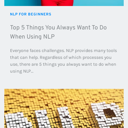
NLP FOR BEGINNERS
Top 5 Things You Always Want To Do 
When Using NLP
Everyone faces challenges. NLP provides many tools 
that can help. Regardless of which processes you 
use, there are 5 things you always want to do when 
using NLP...