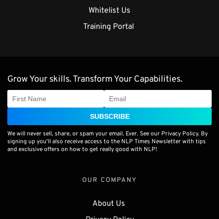
Whitelist Us
Training Portal 
Grow Your skills. Transform Your Capabilities.
SUBSCRIBE
We will never sell, share, or spam your email. Ever. See our Privacy Policy. By
signing up you'll also receive access to the NLP Times Newsletter with tips
and exclusive offers on how to get really good with NLP!
OUR COMPANY
About Us 