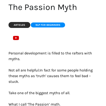
The Passion Myth
ARTICLES
NLP FOR BEGINNERS
Personal development is filled to the rafters with 
myths.
Not all are helpful.In fact for some people holding 
these myths as ‘truth’ causes them to feel bad – 
stuck.
Take one of the biggest myths of all.
What I call ‘The Passion’ myth.