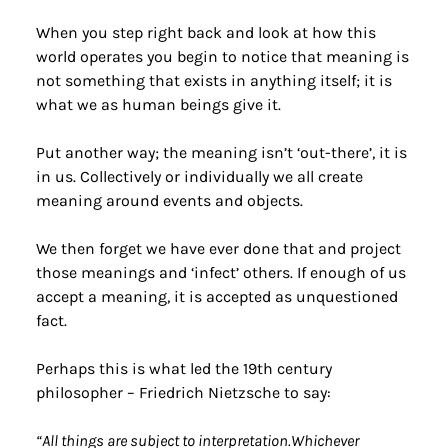
When you step right back and look at how this 
world operates you begin to notice that meaning is 
not something that exists in anything itself; it is 
what we as human beings give it.
Put another way; the meaning isn’t ‘out-there’, it is 
in us. Collectively or individually we all create 
meaning around events and objects.
We then forget we have ever done that and project 
those meanings and ‘infect’ others. If enough of us 
accept a meaning, it is accepted as unquestioned 
fact.
Perhaps this is what led the 19th century 
philosopher – Friedrich Nietzsche to say:
“All things are subject to interpretation.Whichever 