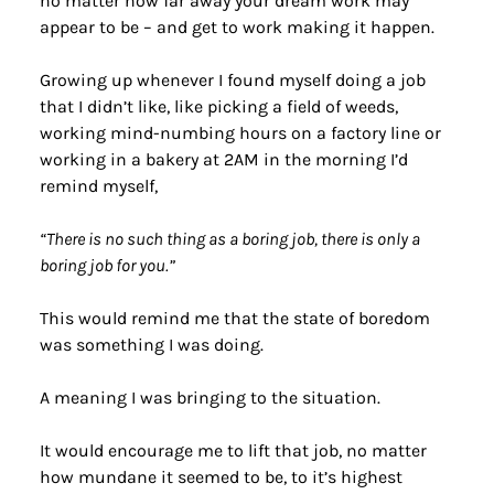
no matter how far away your dream work may 
appear to be – and get to work making it happen.
Growing up whenever I found myself doing a job 
that I didn’t like, like picking a field of weeds, 
working mind-numbing hours on a factory line or 
working in a bakery at 2AM in the morning I’d 
remind myself,
“There is no such thing as a boring job, there is only a 
boring job for you.”
This would remind me that the state of boredom 
was something I was doing.
A meaning I was bringing to the situation.
It would encourage me to lift that job, no matter 
how mundane it seemed to be, to it’s highest 