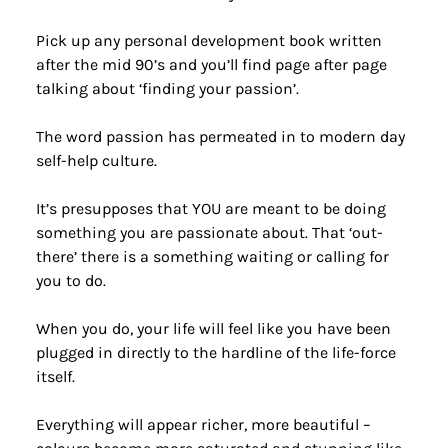
Pick up any personal development book written 
after the mid 90’s and you’ll find page after page 
talking about ‘finding your passion’.
The word passion has permeated in to modern day 
self-help culture.
It’s presupposes that YOU are meant to be doing 
something you are passionate about. That ‘out-
there’ there is a something waiting or calling for 
you to do.
When you do, your life will feel like you have been 
plugged in directly to the hardline of the life-force 
itself.
Everything will appear richer, more beautiful – 