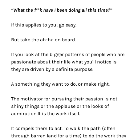
“What the f**k have I been doing all this time?”
If this applies to you; go easy.
But take the ah-ha on board.
If you look at the bigger patterns of people who are 
passionate about their life what you’ll notice is 
they are driven by a definite purpose.
A something they want to do, or make right.
The motivator for pursuing their passion is not 
shiny things or the applause or the looks of 
admiration.It is the work itself.
It compels them to act. To walk the path (often 
through barren land for a time) to do the work they 