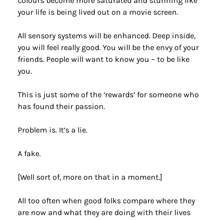
colours become more saturated and stunning like 
your life is being lived out on a movie screen.
All sensory systems will be enhanced. Deep inside, 
you will feel really good. You will be the envy of your 
friends. People will want to know you – to be like 
you.
This is just some of the ‘rewards’ for someone who 
has found their passion.
Problem is. It’s a lie.
A fake.
[Well sort of, more on that in a moment.]
All too often when good folks compare where they 
are now and what they are doing with their lives 