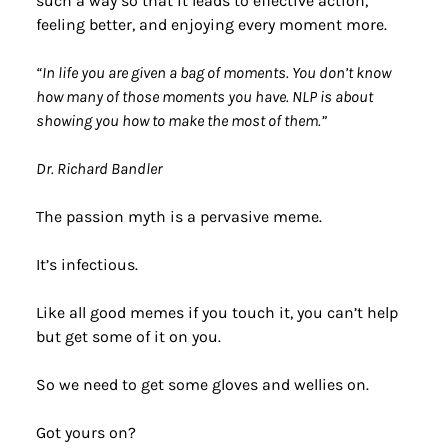
such a way so that it leads to effective action, 
feeling better, and enjoying every moment more. 
“In life you are given a bag of moments. You don’t know 
how many of those moments you have. NLP is about 
showing you how to make the most of them.” 
Dr. Richard Bandler
The passion myth is a pervasive meme.
It’s infectious.
Like all good memes if you touch it, you can’t help 
but get some of it on you.
So we need to get some gloves and wellies on.
Got yours on?