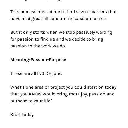
This process has led me to find several careers that 
have held great all consuming passion for me.
But it only starts when we stop passively waiting 
for passion to find us and we decide to bring 
passion to the work we do.
Meaning-Passion-Purpose
These are all INSIDE jobs.
What’s one area or project you could start on today 
that you KNOW would bring more joy, passion and 
purpose to your life?
Start today.