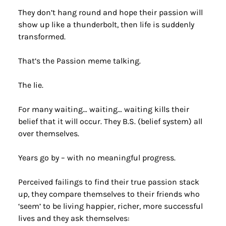
They don’t hang round and hope their passion will 
show up like a thunderbolt, then life is suddenly 
transformed.
That’s the Passion meme talking.
The lie.
For many waiting… waiting… waiting kills their 
belief that it will occur. They B.S. (belief system) all 
over themselves.
Years go by – with no meaningful progress.
Perceived failings to find their true passion stack 
up, they compare themselves to their friends who 
‘seem’ to be living happier, richer, more successful 
lives and they ask themselves: