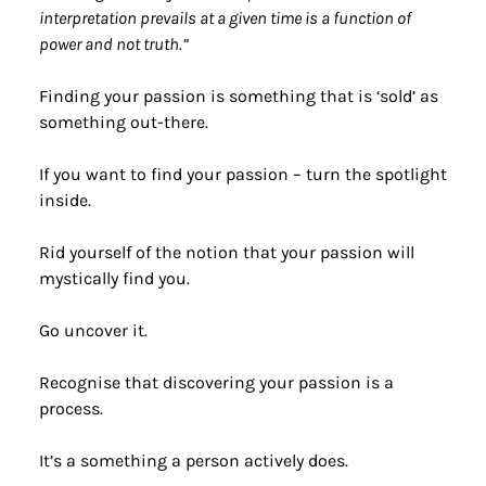
interpretation prevails at a given time is a function of 
power and not truth.”
Finding your passion is something that is ‘sold’ as 
something out-there.
If you want to find your passion – turn the spotlight 
inside.
Rid yourself of the notion that your passion will 
mystically find you.
Go uncover it.
Recognise that discovering your passion is a 
process.
It’s a something a person actively does.