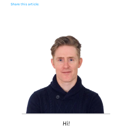
Share this article:
Hi!