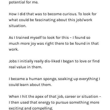
potential for me.
How I did that was to become curious. To look for 
what could be fascinating about this job/work 
situation.
As I trained myself to look for this – I found so 
much more joy was right there to be found in that 
work.
Jobs I initially really dis-liked I began to love or find 
real value in them.
I became a human sponge, soaking up everything I 
could learn about them.
When I hit the apex of that job, career or situation – 
I then used that energy to pursue something more 
exciting and compelling.