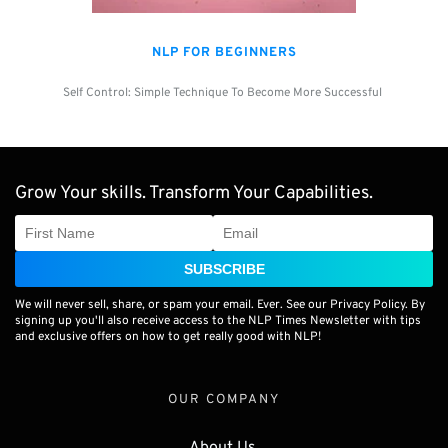
NLP FOR BEGINNERS
Self Control: Simple Technique To Become More Successful 
Grow Your skills. Transform Your Capabilities.
SUBSCRIBE
We will never sell, share, or spam your email. Ever. See our Privacy Policy. By
signing up you'll also receive access to the NLP Times Newsletter with tips
and exclusive offers on how to get really good with NLP!
OUR COMPANY