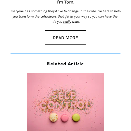
I'm Tom.
Everyone has something they’d like to change in their life. I’m here to help 
you transform the behaviours that get in your way so you can have the 
life you 
really
 want.
READ MORE
Related Article