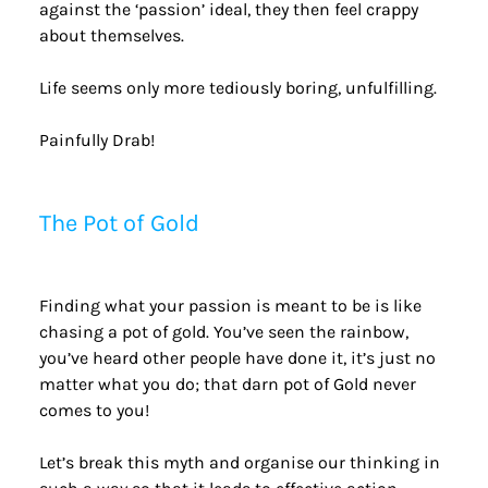
against the ‘passion’ ideal, they then feel crappy 
about themselves.
Life seems only more tediously boring, unfulfilling.
Painfully Drab!
The Pot of Gold
Finding what your passion is meant to be is like 
chasing a pot of gold. You’ve seen the rainbow, 
you’ve heard other people have done it, it’s just no 
matter what you do; that darn pot of Gold never 
comes to you!
Let’s break this myth and organise our thinking in 