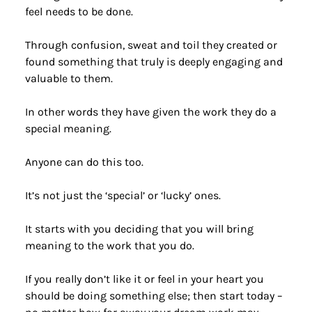
feel needs to be done.
Through confusion, sweat and toil they created or 
found something that truly is deeply engaging and 
valuable to them.
In other words they have given the work they do a 
special meaning.
Anyone can do this too.
It’s not just the ‘special’ or ‘lucky’ ones.
It starts with you deciding that you will bring 
meaning to the work that you do.
If you really don’t like it or feel in your heart you 
should be doing something else; then start today – 