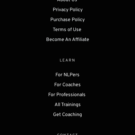
About Us 
Privacy Policy
Purchase Policy
Terms of Use 
Become An Affiliate
LEARN
For NLPers
For Coaches
For Professionals 
All Trainings
Get 
Coaching