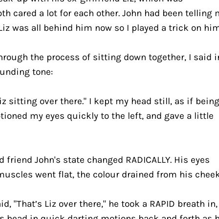
th cared a lot for each other. John had been telling 
h Liz was all behind him now so I played a trick on hi
ough the process of sitting down together, I said in
unding tone:
Liz sitting over there." I kept my head still, as if being
ioned my eyes quickly to the left, and gave a little 
 friend John's state changed RADICALLY. His eyes 
muscles went flat, the colour drained from his cheek
, "That’s Liz over there," he took a RAPID breath in, 
s head in quick darting motions back and forth as h