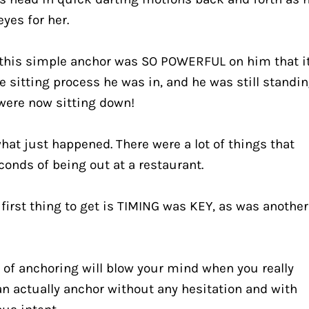
eyes for her.
 this simple anchor was SO POWERFUL on him that it
e sitting process he was in, and he was still standin
 were now sitting down!
hat just happened. There were a lot of things that 
conds of being out at a restaurant.
 first thing to get is TIMING was KEY, as was another 
 of anchoring will blow your mind when you really 
n actually anchor without any hesitation and with 