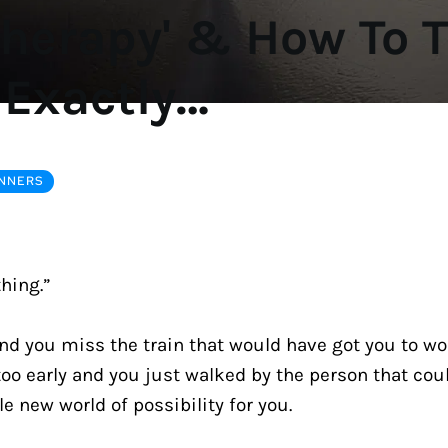
Therapy' & How To T
 Exactly…
INNERS
thing.”
nd you miss the train that would have got you to wor
oo early and you just walked by the person that coul
 new world of possibility for you.