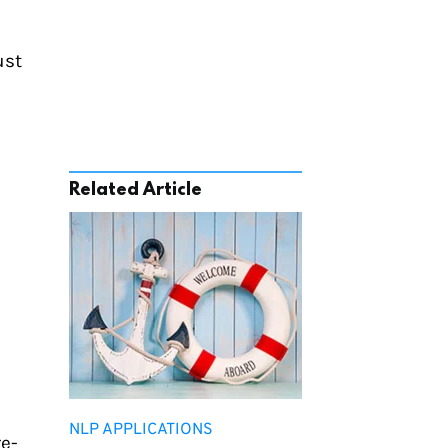
st 
Related Article
NLP APPLICATIONS
re-