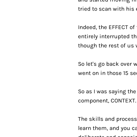
tried to scan with his 
Indeed, the EFFECT of
entirely interrupted th
though the rest of us
So let's go back over w
went on in those 15 se
So as I was saying the
component, CONTEXT.
The skills and process
learn them, and you ca