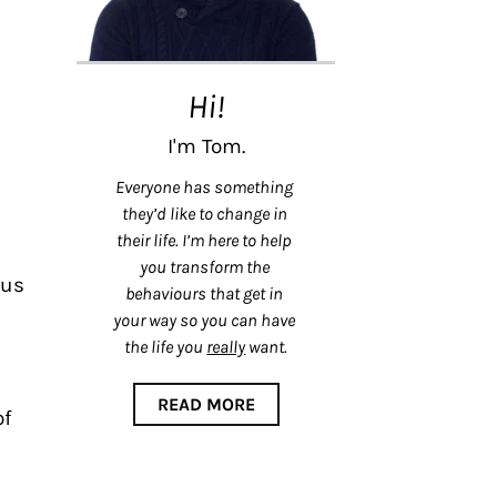
Hi!
I'm Tom.
Everyone has something 
they’d like to change in 
their life. I’m here to help 
you transform the 
us 
behaviours that get in 
your way so you can have 
the life you 
really
 want.
READ MORE
f 