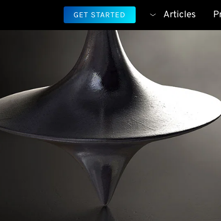
Articles
P
GET STARTED