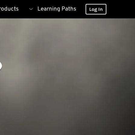
roducts
Learning Paths
Log In