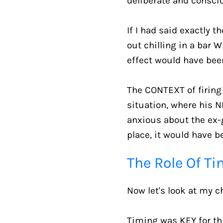
deliberate and conscio
If I had said exactly 
out chilling in a bar 
effect would have been
The CONTEXT of firing 
situation, where his N
anxious about the ex-gi
place, it would have be
The Role Of T
Now let's look at my c
Timing was KEY for this