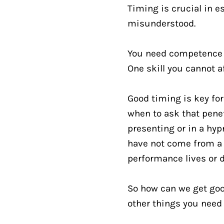
Timing is crucial in es
misunderstood.
You need competence in
One skill you cannot a
Good timing is key fo
when to ask that pene
presenting or in a hyp
have not come from a
performance lives or d
So how can we get good 
other things you need