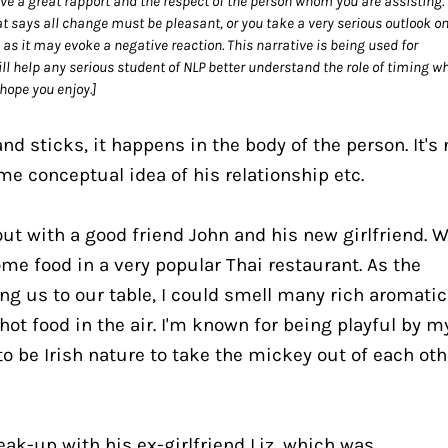
ve a great rapport and the respect of the person whom you are assisting. 
at says all change must be pleasant, or you take a very serious outlook on
y as it may evoke a negative reaction. This narrative is being used for 
l help any serious student of NLP better understand the role of timing wh
 hope you enjoy.]
 sticks, it happens in the body of the person. It's n
me conceptual idea of his relationship etc.
out with a good friend John and his new girlfriend. W
me food in a very popular Thai restaurant. As the 
ng us to our table, I could smell many rich aromatic 
hot food in the air. I'm known for being playful by my
o be Irish nature to take the mickey out of each othe
ak-up with his ex-girlfriend Liz, which was 