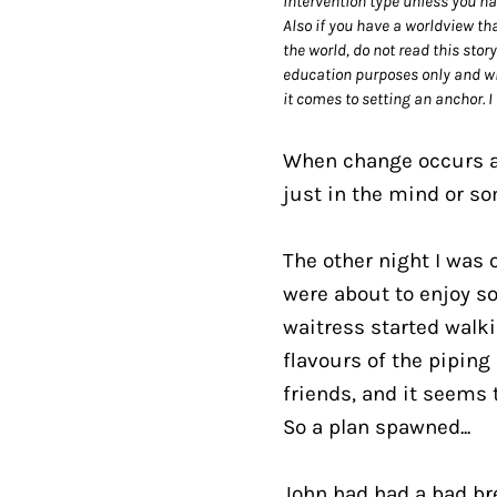
intervention type unless you ha
Also if you have a worldview th
the world, do not read this stor
education purposes only and wil
it comes to setting an anchor. I
When change occurs and
just in the mind or so
The other night I was 
were about to enjoy so
waitress started walki
flavours of the piping 
friends, and it seems t
So a plan spawned...
John had had a bad bre