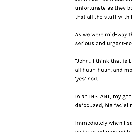
unfortunate as they bo
that all the stuff wit
As we were mid-way thr
serious and urgent-so
"John... I think that is 
all hush-hush, and mot
‘yes’ nod.
In an INSTANT, my good
defocused, his facial 
Immediately when I said
and started moving hi