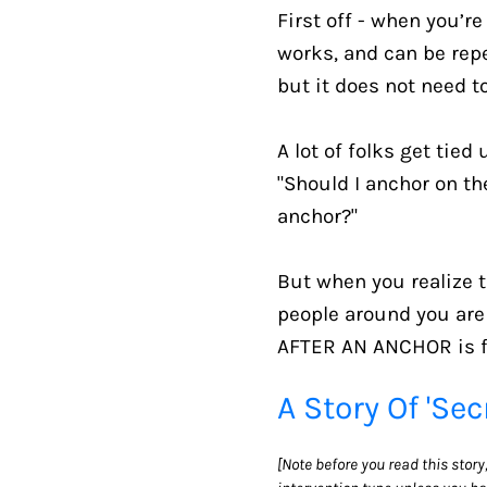
First off - when you’r
works, and can be repea
but it does not need to
A lot of folks get tied
"Should I anchor on th
anchor?"
But when you realize t
people around you are
AFTER AN ANCHOR is fi
A Story Of 'Sec
[Note before you read this stor