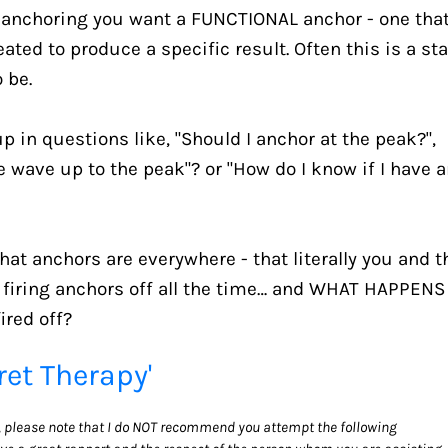
e anchoring you want a FUNCTIONAL anchor - one that
ted to produce a specific result. Often this is a sta
 be.
 up in questions like, "Should I anchor at the peak?", 
e wave up to the peak"? or "How do I know if I have a
hat anchors are everywhere - that literally you and th
 firing anchors off all the time… and WHAT HAPPENS 
red off?
ret Therapy'
y, please note that I do NOT recommend you attempt the following 