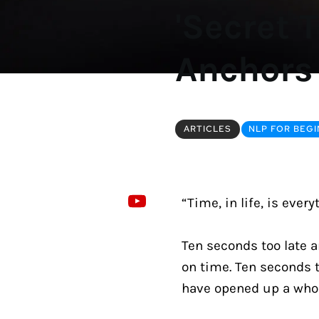
'Secret 
Anchors
ARTICLES
NLP FOR BEG
“Time, in life, is every
Ten seconds too late a
on time. Ten seconds t
have opened up a whole