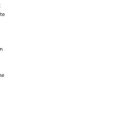
 
te 
n 
e 