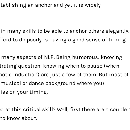
tablishing an anchor and yet it is widely 
 many skills to be able to anchor others elegantly. 
fford to do poorly is having a good sense of timing.
r many aspects of NLP. Being humorous, knowing 
trating question, knowing when to pause (when 
notic induction) are just a few of them. But most of 
 musical or dance background where your 
ies on your timing.
at this critical skill? Well, first there are a couple o
 to know about.