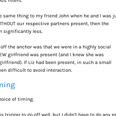
us intent.
the same thing to my friend John when he and I was ju
WITHOUT our respective partners present, then the 
 significantly less.
off the anchor was that we were in a highly social 
EW girlfriend was present (and I knew she was 
rlfriend). If Liz had been present, in such a small 
en difficult to avoid interaction.
iming
hoice of timing.
 trigger to go off well, but I didn't have to do any p