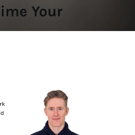
ime Your 
k 
d 