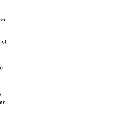
 
en 
ot 
e 
 
r. 