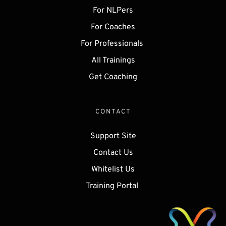
For NLPers
For Coaches
For Professionals 
All Trainings
Get 
Coaching
CONTACT
Support Site
Contact Us
Whitelist Us
Training Portal 