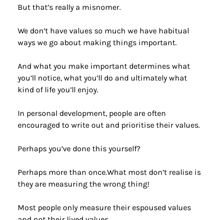
But that’s really a misnomer.
We don’t have values so much we have habitual 
ways we go about making things important.
And what you make important determines what 
you’ll notice, what you’ll do and ultimately what 
kind of life you’ll enjoy.
In personal development, people are often 
encouraged to write out and prioritise their values.
Perhaps you’ve done this yourself?
Perhaps more than once.What most don’t realise is 
they are measuring the wrong thing!
Most people only measure their espoused values 
and not their lived values.