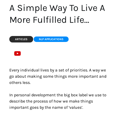
A Simple Way To Live A 
More Fulfilled Life…
ARTICLES
NLP APPLICATIONS
Every individual lives by a set of priorities. A way we 
go about making some things more important and 
others less.
In personal development the big box label we use to 
describe the process of how we make things 
important goes by the name of ‘values’.