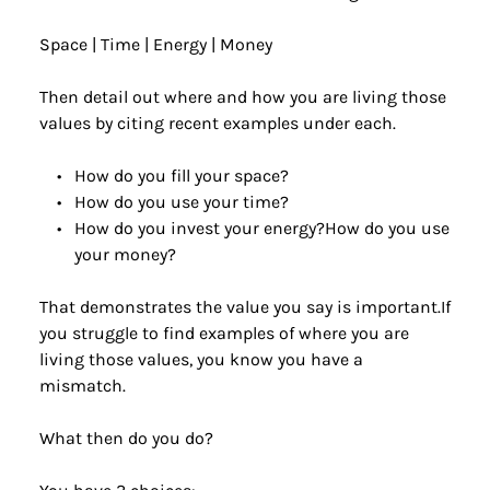
Space | Time | Energy | Money
Then detail out where and how you are living those 
values by citing recent examples under each. 
How do you fill your space?
How do you use your time?
How do you invest your energy?How do you use 
your money?
That demonstrates the value you say is important.If 
you struggle to find examples of where you are 
living those values, you know you have a 
mismatch.
What then do you do?