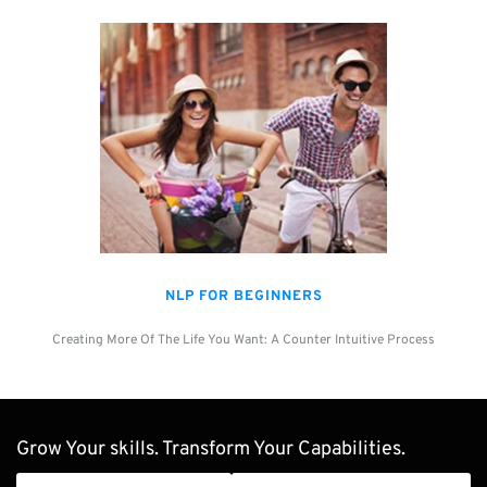
NLP FOR BEGINNERS
Creating More Of The Life You Want: A Counter Intuitive Process
Grow Your skills. Transform Your Capabilities.