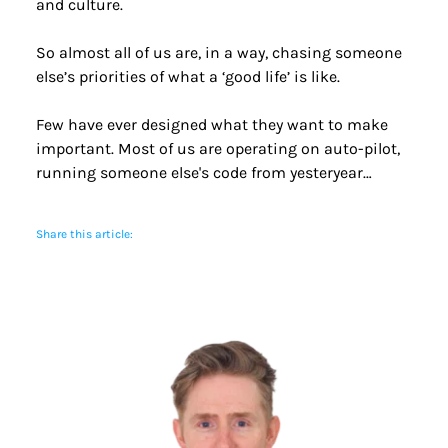
and culture.
So almost all of us are, in a way, chasing someone 
else’s priorities of what a ‘good life’ is like.
Few have ever designed what they want to make 
important. Most of us are operating on auto-pilot, 
running someone else's code from yesteryear… 
Share this article: