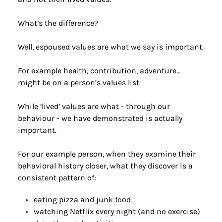
What’s the difference?
Well, espoused values are what we say is important.
For example health, contribution, adventure… 
might be on a person’s values list.
While ‘lived’ values are what - through our 
behaviour - we have demonstrated is actually 
important.
For our example person, when they examine their 
behavioral history closer, what they discover is a 
consistent pattern of:
eating pizza and junk food
watching Netflix every night (and no exercise)