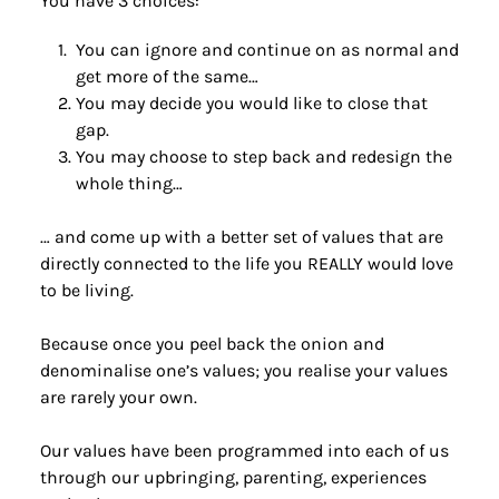
You have 3 choices: 
You can ignore and continue on as normal and 
get more of the same…
You may decide you would like to close that 
gap.
You may choose to step back and redesign the 
whole thing…
… and come up with a better set of values that are 
directly connected to the life you REALLY would love 
to be living.
Because once you peel back the onion and 
denominalise one’s values; you realise your values 
are rarely your own.
Our values have been programmed into each of us 
through our upbringing, parenting, experiences 