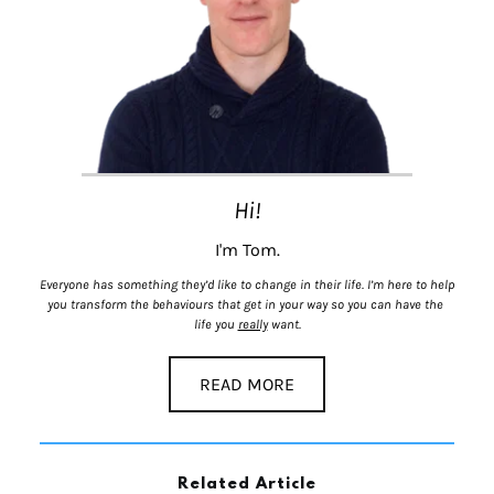
Hi!
I'm Tom.
Everyone has something they’d like to change in their life. I’m here to help 
you transform the behaviours that get in your way so you can have the 
life you 
really
 want.
READ MORE
Related Article