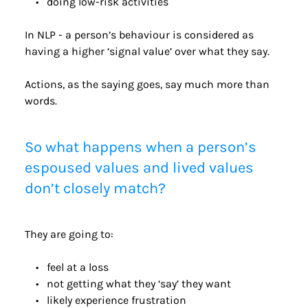
doing low-risk activities
In NLP - a person’s behaviour is considered as 
having a higher ‘signal value’ over what they say.
Actions, as the saying goes, say much more than 
words. 
So what happens when a person’s 
espoused values and lived values 
don’t closely match?
They are going to:  
feel at a loss
not getting what they ‘say’ they want
likely experience frustration