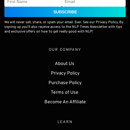
SUBSCRIBE
We will never sell, share, or spam your email. Ever. See our Privacy Policy. By
signing up you'll also receive access to the NLP Times Newsletter with tips
and exclusive offers on how to get really good with NLP!
OUR COMPANY
About Us 
Privacy Policy
Purchase Policy
Terms of Use 
Become An Affiliate
LEARN