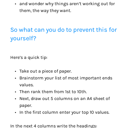
and wonder why things aren’t working out for 
them, the way they want.
So what can you do to prevent this for 
yourself?
Here’s a quick tip:
Take out a piece of paper.
Brainstorm your list of most important ends 
values.
Then rank them from 1st to 10th.
Next, draw out 5 columns on an A4 sheet of 
paper.
In the first column enter your top 10 values.
In the next 4 columns write the headings: