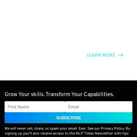
NLP for Change Agents
LEARN MORE
Grow Your skills. Transform Your Capabilities.
SUBSCRIBE
We will never sell, share, or spam your email. Ever. See our Privacy Policy. By
signing up you'll also receive access to the NLP Times Newsletter with tips