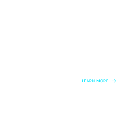
LEARNING PATH
NLP for Persuaders
LEARN MORE
LEARNING PATH