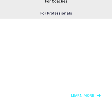
For Coaches
For Professionals
LEARNING PATH
NLP for Business Professionals, 
Consultants & Leaders
LEARN MORE