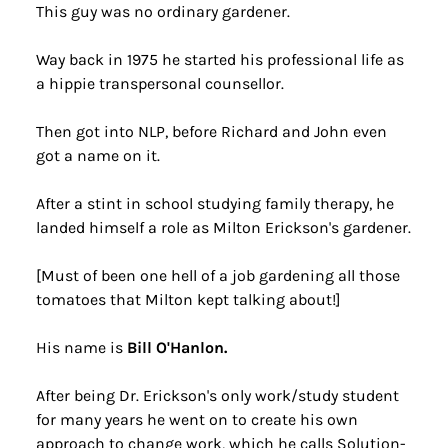
This guy was no ordinary gardener.
Way back in 1975 he started his professional life as 
a hippie transpersonal counsellor.
Then got into NLP, before Richard and John even 
got a name on it.
After a stint in school studying family therapy, he 
landed himself a role as Milton Erickson's gardener.
[Must of been one hell of a job gardening all those 
tomatoes that Milton kept talking about!]
His name is 
Bill O'Hanlon.
After being Dr. Erickson's only work/study student 
for many years he went on to create his own 
approach to change work, which he calls Solution-