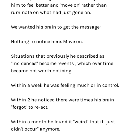
him to feel better and 'move on' rather than 
ruminate on what had just gone on.
We wanted his brain to get the message:
Nothing to notice here. Move on.
Situations that previously he described as 
"incidences" became "events", which over time 
became not worth noticing.
Within a week he was feeling much or in control.
Within 2 he noticed there were times his brain 
"forgot" to re-act.
Within a month he found it "weird" that it "just 
didn't occur" anymore.