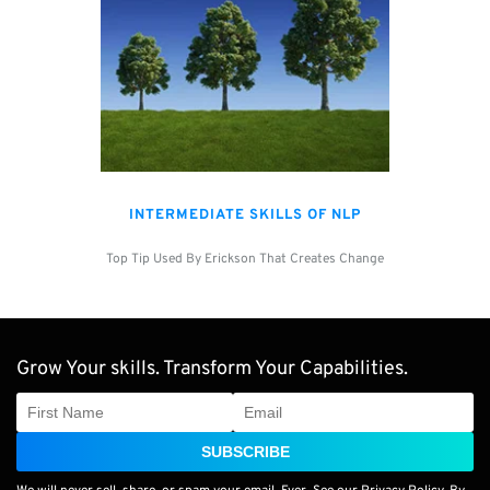
INTERMEDIATE SKILLS OF NLP
Top Tip Used By Erickson That Creates Change
Grow Your skills. Transform Your Capabilities.
SUBSCRIBE