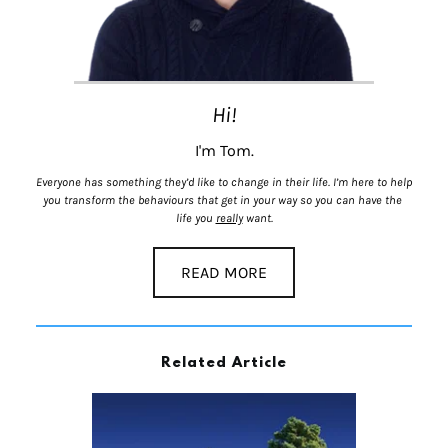
Hi!
I'm Tom.
Everyone has something they’d like to change in their life. I’m here to help 
you transform the behaviours that get in your way so you can have the 
life you 
really
 want.
READ MORE
Related Article