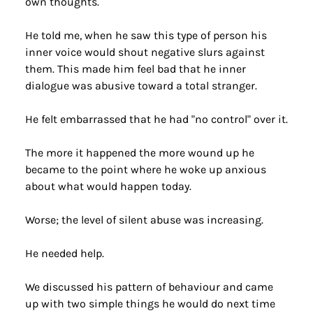
own thoughts.
He told me, when he saw this type of person his 
inner voice would shout negative slurs against 
them. This made him feel bad that he inner 
dialogue was abusive toward a total stranger.
He felt embarrassed that he had "no control" over it.
The more it happened the more wound up he 
became to the point where he woke up anxious 
about what would happen today.
Worse; the level of silent abuse was increasing.
He needed help.
We discussed his pattern of behaviour and came 
up with two simple things he would do next time 