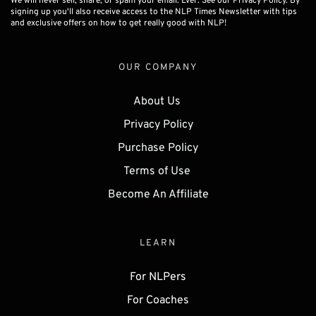
We will never sell, share, or spam your email. Ever. See our Privacy Policy. By
signing up you'll also receive access to the NLP Times Newsletter with tips
and exclusive offers on how to get really good with NLP!
OUR COMPANY
About Us 
Privacy Policy
Purchase Policy
Terms of Use 
Become An Affiliate
LEARN
For NLPers
For Coaches