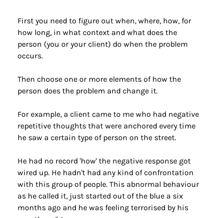
First you need to figure out when, where, how, for 
how long, in what context and what does the 
person (you or your client) do when the problem 
occurs.
Then choose one or more elements of how the 
person does the problem and change it.
For example, a client came to me who had negative 
repetitive thoughts that were anchored every time 
he saw a certain type of person on the street.
He had no record 'how' the negative response got 
wired up. He hadn't had any kind of confrontation 
with this group of people. This abnormal behaviour 
as he called it, just started out of the blue a six 
months ago and he was feeling terrorised by his 