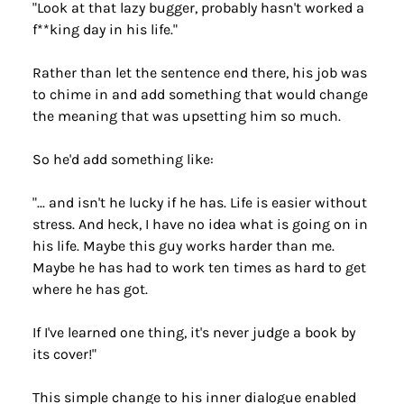
"Look at that lazy bugger, probably hasn't worked a 
f**king day in his life."
Rather than let the sentence end there, his job was 
to chime in and add something that would change 
the meaning that was upsetting him so much.
So he'd add something like:
"... and isn't he lucky if he has. Life is easier without 
stress. And heck, I have no idea what is going on in 
his life. Maybe this guy works harder than me. 
Maybe he has had to work ten times as hard to get 
where he has got.
If I've learned one thing, it's never judge a book by 
its cover!"
This simple change to his inner dialogue enabled 