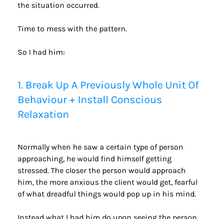
the situation occurred.
Time to mess with the pattern.
So I had him:
1. Break Up A Previously Whole Unit Of 
Behaviour + Install Conscious 
Relaxation
Normally when he saw a certain type of person 
approaching, he would find himself getting 
stressed. The closer the person would approach 
him, the more anxious the client would get, fearful 
of what dreadful things would pop up in his mind.
Instead what I had him do upon seeing the person 