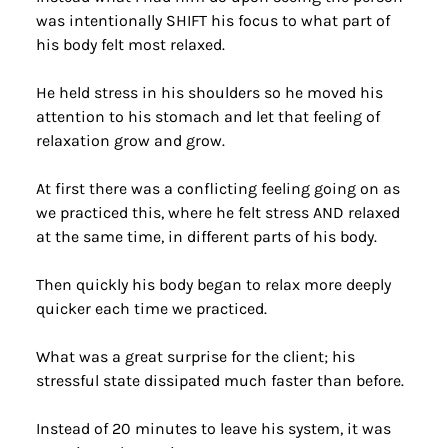
was intentionally SHIFT his focus to what part of 
his body felt most relaxed.
He held stress in his shoulders so he moved his 
attention to his stomach and let that feeling of 
relaxation grow and grow.
At first there was a conflicting feeling going on as 
we practiced this, where he felt stress AND relaxed 
at the same time, in different parts of his body.
Then quickly his body began to relax more deeply 
quicker each time we practiced.
What was a great surprise for the client; his 
stressful state dissipated much faster than before.
Instead of 20 minutes to leave his system, it was 