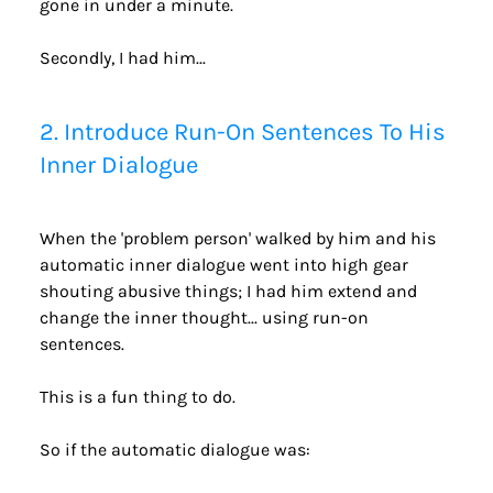
gone in under a minute.
Secondly, I had him...
2. Introduce Run-On Sentences To His 
Inner Dialogue
When the 'problem person' walked by him and his 
automatic inner dialogue went into high gear 
shouting abusive things; I had him extend and 
change the inner thought... using run-on 
sentences.
This is a fun thing to do.
So if the automatic dialogue was: