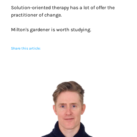
Solution-oriented therapy has a lot of offer the 
practitioner of change.
Milton's gardener is worth studying.
Share this article: