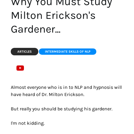
Why You Must Study 
Milton Erickson's 
Gardener...
ARTICLES
INTERMEDIATE SKILLS OF NLP
Almost everyone who is in to NLP and hypnosis will 
have heard of Dr. Milton Erickson.
But really you should be studying his gardener.
I'm not kidding.