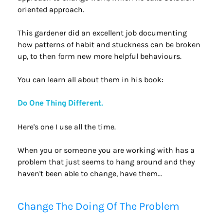
oriented approach.
This gardener did an excellent job documenting 
how patterns of habit and stuckness can be broken 
up, to then form new more helpful behaviours.
You can learn all about them in his book:
Do One Thing Different.
Here's one I use all the time.
When you or someone you are working with has a 
problem that just seems to hang around and they 
haven't been able to change, have them...
Change The Doing Of The Problem